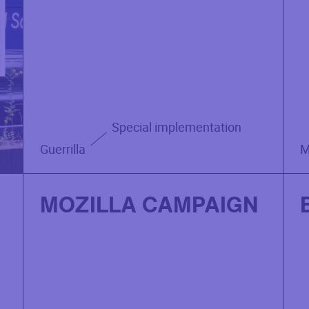
Special implementation
Guerrilla
M
MOZILLA CAMPAIGN