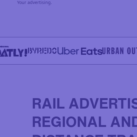
Your advertising.
RAIL ADVERTI
REGIONAL AN