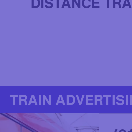
DISTANCE TRA
TRAIN ADVERTIS