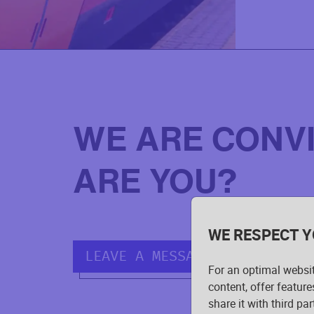
WE ARE CONV
ARE YOU?
WE RESPECT Y
LEAVE A MESSAGE.
For an optimal websi
content, offer feature
share it with third pa