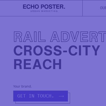
OU
RAIL ADVERT
CROSS-CITY
REACH
Your brand.
GET IN TOUCH.