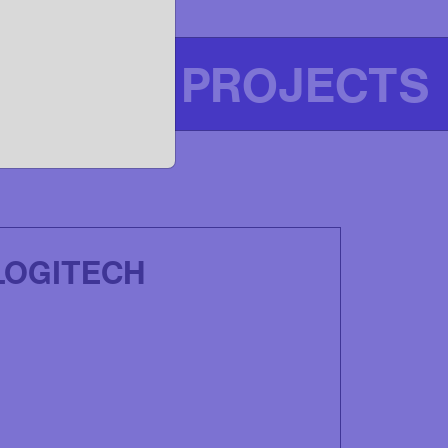
OUR PROJECTS
LOGITECH