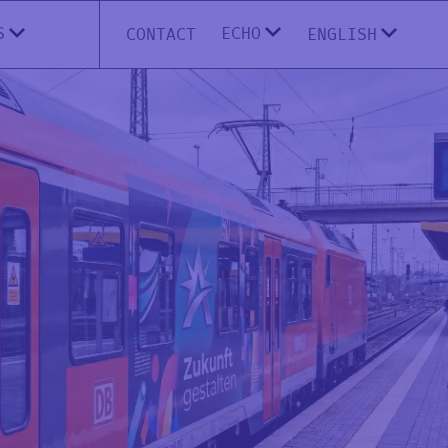
ECHO
S
CONTACT
ENGLISH