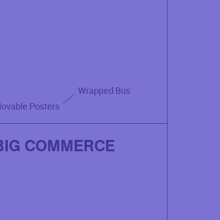
Wrapped Bus
ovable Posters
BIG COMMERCE