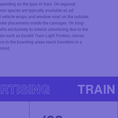
epending on the type of train. On regional
erior spaces are typically available as ad
l vehicle wraps and window vinyl on the outside,
ster placements inside the carriages. On long-
ifts exclusively to interior advertising due to the
s such as backlit Train Light Posters, classic
e in the boarding areas reach travellers in a
 mind.
RTISING
TRAIN