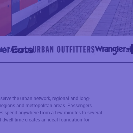
serve the urban network, regional and long-
e regions and metropolitan areas. Passengers
es spend anywhere from a few minutes to several
 dwell time creates an ideal foundation for