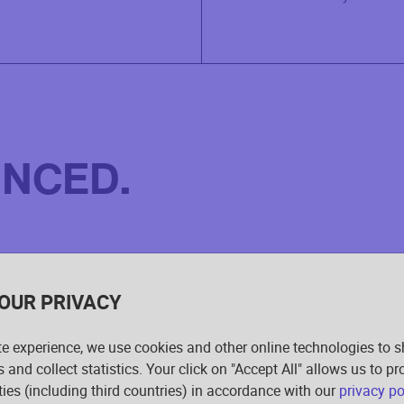
INCED.
OUR PRIVACY
te experience, we use cookies and other online technologies to 
s and collect statistics. Your click on "Accept All" allows us to p
rties (including third countries) in accordance with our
privacy po