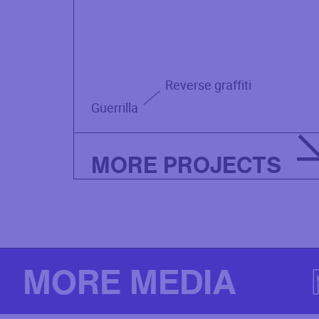
Reverse graffiti
Guerrilla
MORE PROJECTS
MORE MEDIA