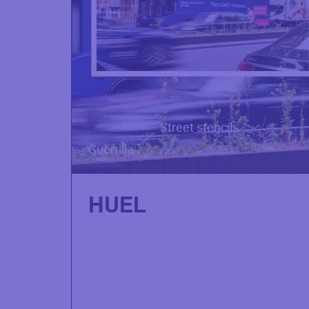
Street stencils
Guerrilla
HUEL