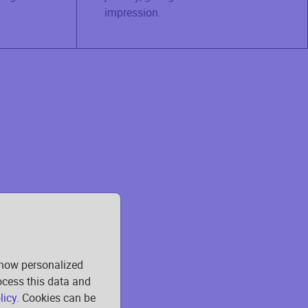
impression.
show personalized
rocess this data and
licy
. Cookies can be