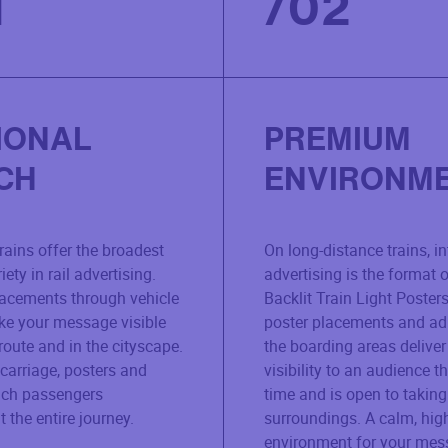
1
/
02
IONAL
PREMIUM
CH
ENVIRONM
rains offer the broadest
On long-distance trains, in
ety in rail advertising.
advertising is the format o
lacements through vehicle
Backlit Train Light Posters
e your message visible
poster placements and ad
route and in the cityscape.
the boarding areas deliver
 carriage, posters and
visibility to an audience t
ach passengers
time and is open to taking 
 the entire journey.
surroundings. A calm, hig
environment for your mes