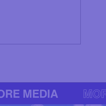
ORE MEDIA
MOR