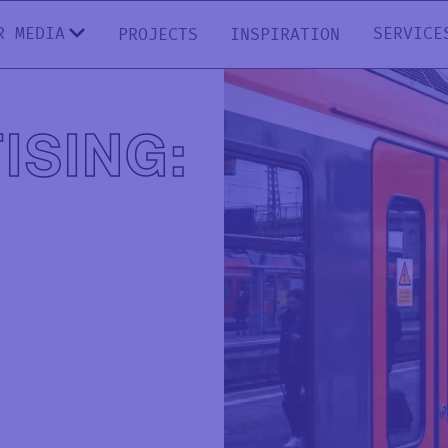
R MEDIA
SERVICE
PROJECTS
INSPIRATION
ISING: