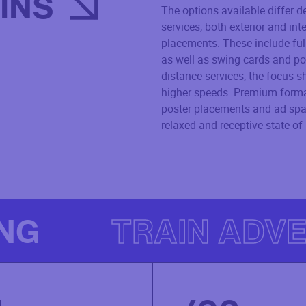
INS
The options available differ d
services, both exterior and int
placements. These include ful
as well as swing cards and po
distance services, the focus sh
higher speeds. Premium format
poster placements and ad spac
relaxed and receptive state of
ING
TRAIN ADVE