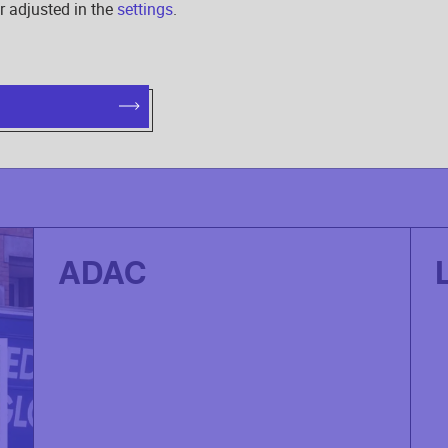
r adjusted in the
settings
.
OUR PROJECTS
ADAC