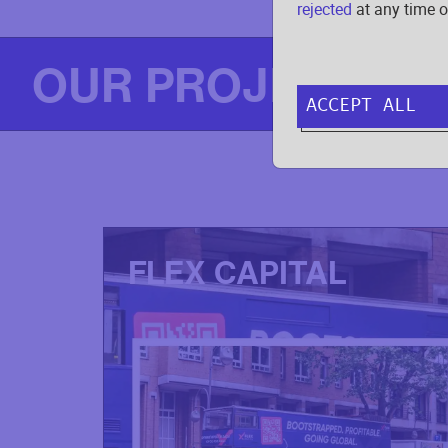
rejected
at any time o
OUR PROJECTS
ACCEPT ALL
FLEX CAPITAL