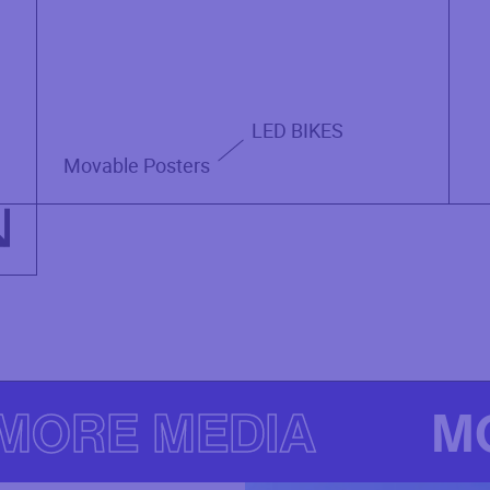
LED BIKES
Movable Posters
MORE MEDIA
M