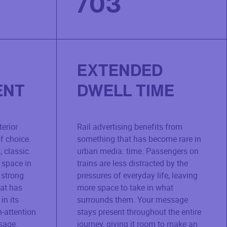
/
03
EXTENDED
ENT
DWELL TIME
terior
Rail advertising benefits from
f choice.
something that has become rare in
, classic
urban media: time. Passengers on
 space in
trains are less distracted by the
 strong
pressures of everyday life, leaving
hat has
more space to take in what
in its
surrounds them. Your message
h-attention
stays present throughout the entire
sage.
journey, giving it room to make an