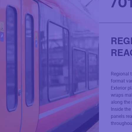
/
0
REG
REA
Regional t
format vari
Exterior p
wraps mak
along the 
Inside the
panels re
throughout