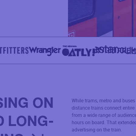
SING ON
While trams, metro and buses 
distance trains connect entir
from a wide range of audienc
D LONG-
hours on board. That extended
advertising on the train.