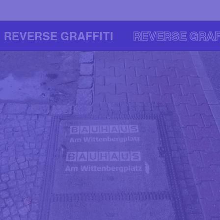
REVERSE GRAFFITI
REVERSE GRAF