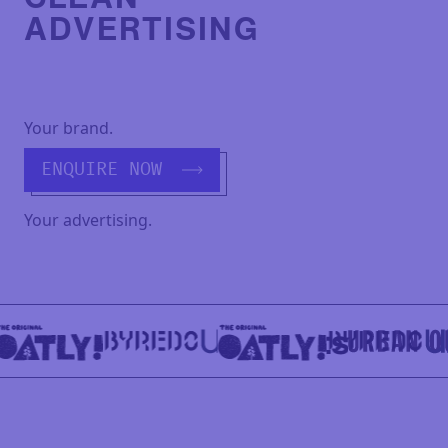
ADVERTISING
Your brand.
ENQUIRE NOW
Your advertising.