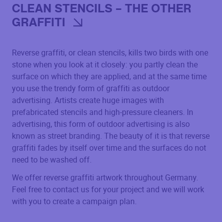
CLEAN STENCILS – THE OTHER
GRAFFITI
Reverse graffiti, or clean stencils, kills two birds with one
stone when you look at it closely: you partly clean the
surface on which they are applied, and at the same time
you use the trendy form of graffiti as outdoor
advertising. Artists create huge images with
prefabricated stencils and high-pressure cleaners. In
advertising, this form of outdoor advertising is also
known as street branding. The beauty of it is that reverse
graffiti fades by itself over time and the surfaces do not
need to be washed off.
We offer reverse graffiti artwork throughout Germany.
Feel free to contact us for your project and we will work
with you to create a campaign plan.