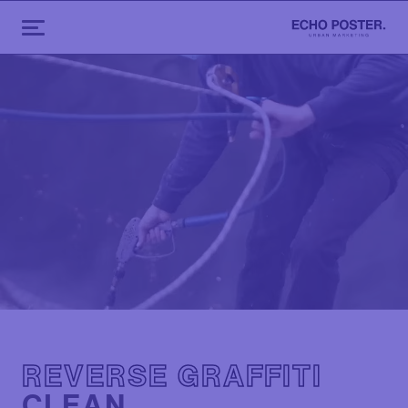
REVERSE GRAFFITI
CLEAN