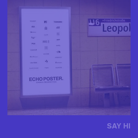
SAY HI