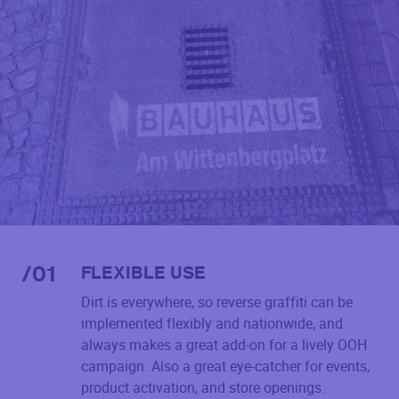
/
01
FLEXIBLE USE
Dirt is everywhere, so reverse graffiti can be
implemented flexibly and nationwide, and
always makes a great add-on for a lively OOH
campaign. Also a great eye-catcher for events,
product activation, and store openings.