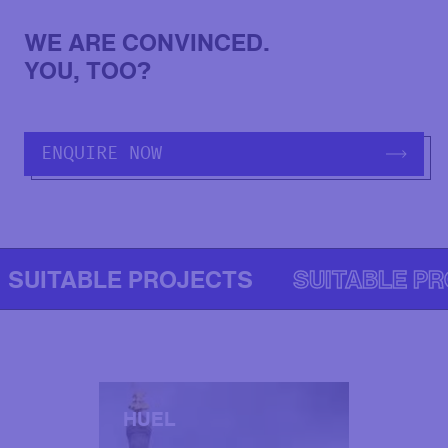
WE ARE CONVINCED.
YOU, TOO?
ENQUIRE NOW
SUITABLE PROJECTS
SUITABLE P
HUEL