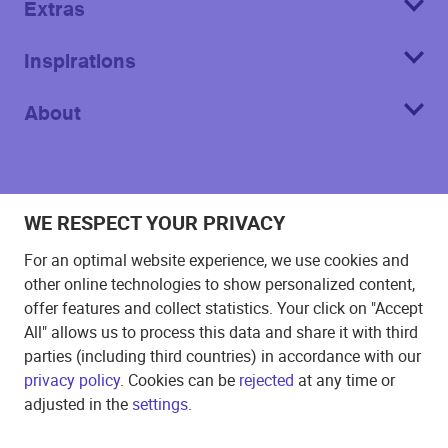
Extras
Inspirations
About
WE RESPECT YOUR PRIVACY
Imprint
For an optimal website experience, we use cookies and
T&C
other online technologies to show personalized content,
offer features and collect statistics. Your click on "Accept
Privacy Policy
All" allows us to process this data and share it with third
Cookie
parties (including third countries) in accordance with our
privacy policy
. Cookies can be
rejected
at any time or
©
2026
Echo Poster.
All rights reserved
adjusted in the
settings
.