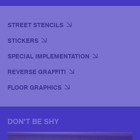
STREET STENCILS
STICKERS
SPECIAL IMPLEMENTATION
REVERSE GRAFFITI
FLOOR GRAPHICS
DON'T BE SHY