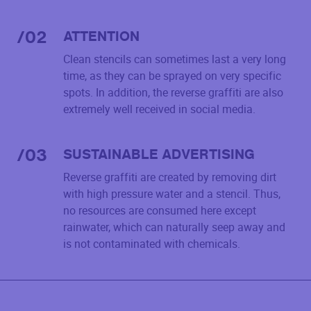
/
02
ATTENTION
Clean stencils can sometimes last a very long
time, as they can be sprayed on very specific
spots. In addition, the reverse graffiti are also
extremely well received in social media.
/
03
SUSTAINABLE ADVERTISING
Reverse graffiti are created by removing dirt
with high pressure water and a stencil. Thus,
no resources are consumed here except
rainwater, which can naturally seep away and
is not contaminated with chemicals.