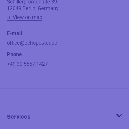
Schillerpromenade 39
12049
Berlin
,
Germany
View on map
E-mail
office@echoposter.de
Phone
+49 30 5557 1427
Services