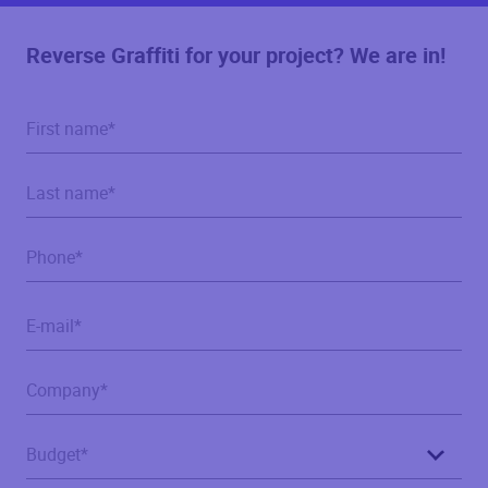
Reverse Graffiti for your project? We are in!