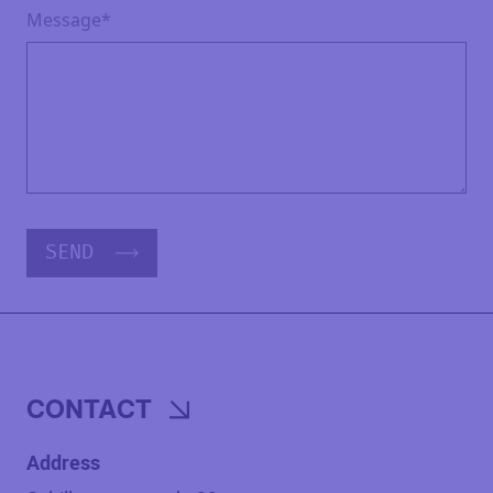
Message*
SEND
CONTACT
Address