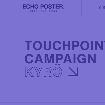
OU
TOUCHPOIN
CAMPAIGN
KYRÖ