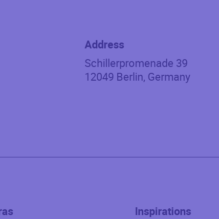
Address
Schillerpromenade 39
12049
Berlin
,
Germany
ras
Inspirations