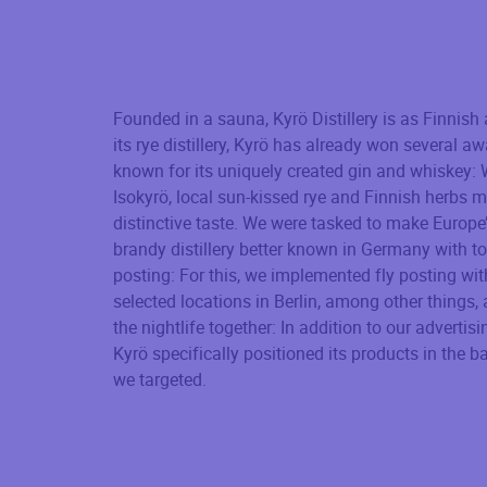
Founded in a sauna, Kyrö Distillery is as Finnish a
its rye distillery, Kyrö has already won several a
known for its uniquely created gin and whiskey:
Isokyrö, local sun-kissed rye and Finnish herbs m
distinctive taste. We were tasked to make Europe
brandy distillery better known in Germany with t
posting: For this, we implemented fly posting wit
selected locations in Berlin, among other things,
the nightlife together: In addition to our adverti
Kyrö specifically positioned its products in the ba
we targeted.