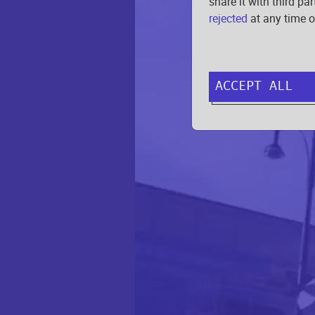
share it with third pa
rejected
at any time o
ACCEPT ALL