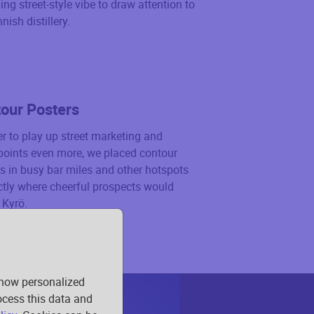
ng street-style vibe to draw attention to
nish distillery.
our Posters
er to play up street marketing and
points even more, we placed contour
s in busy bar miles and other hotspots
tly where cheerful prospects would
 Kyrö.
show personalized
rocess this data and