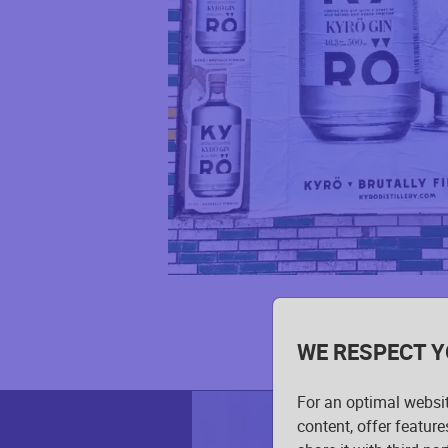
WE RESPECT Y
For an optimal websi
content, offer feature