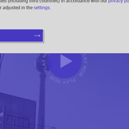
rties (including third countries) in accordance with our
privacy po
r adjusted in the
settings
.