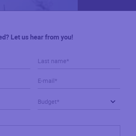
ed? Let us hear from you!