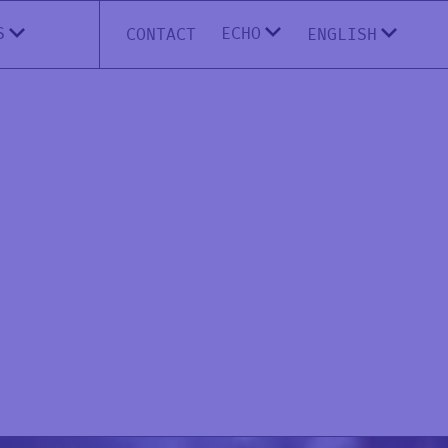
ECHO
S
CONTACT
ENGLISH