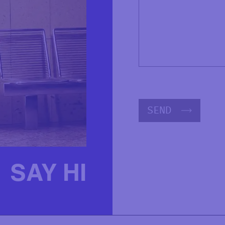
SEND
SAY HI