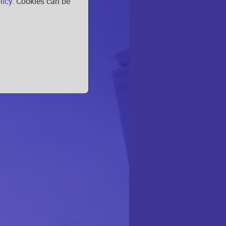
licy
. Cookies can be