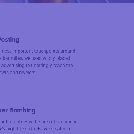
Posting
e most important touchpoints around
’s bar miles, we used wildly placed
 advertising to unerringly reach the
owls and revelers.
ker Bombing
but mighty – with sticker bombing in
ty's nightlife districts, we created a