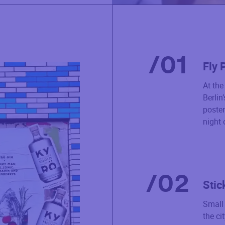
/
01
Fly 
At th
Berlin
poster
night 
/
02
Stic
Small 
the ci