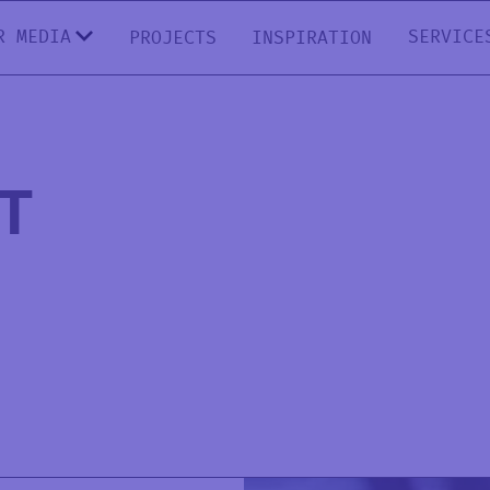
R MEDIA
SERVICE
PROJECTS
INSPIRATION
T