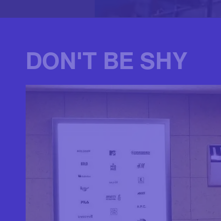
DON'T BE SHY