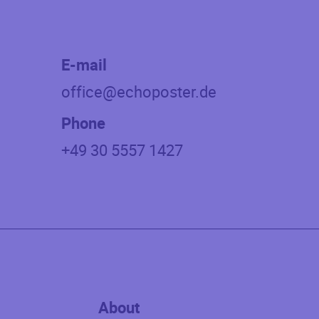
E-mail
office@echoposter.de
Phone
+49 30 5557 1427
About