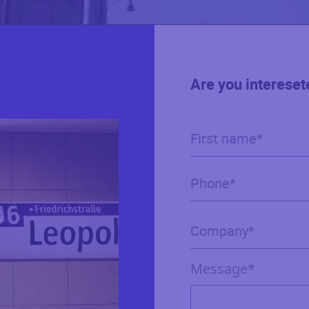
Are you intereset
Message*