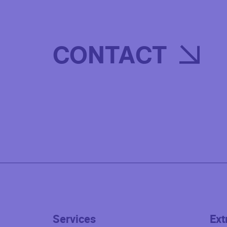
CONTACT
Services
Ext