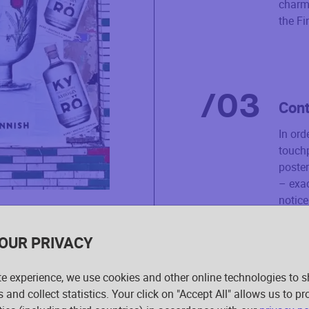
charmi
the Fin
/
03
Cont
In ord
touch
poster
– exac
notice
OUR PRIVACY
te experience, we use cookies and other online technologies to 
s and collect statistics. Your click on "Accept All" allows us to p