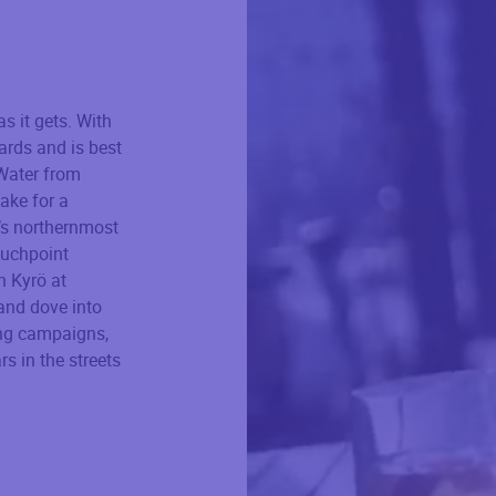
s it gets. With
wards and is best
 Water from
ake for a
’s northernmost
ouchpoint
h Kyrö at
 and dove into
sing campaigns,
rs in the streets