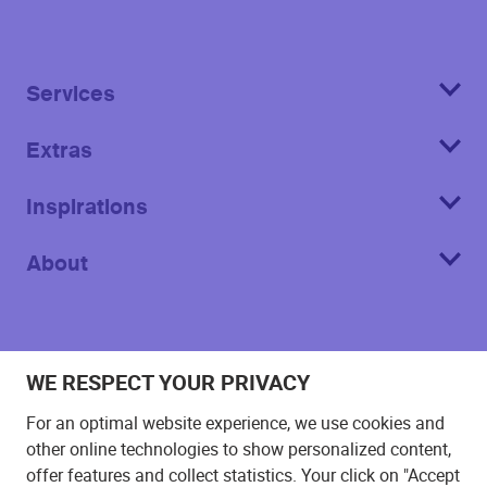
Services
Extras
Inspirations
About
WE RESPECT YOUR PRIVACY
Imprint
For an optimal website experience, we use cookies and
T&C
other online technologies to show personalized content,
offer features and collect statistics. Your click on "Accept
Privacy Policy