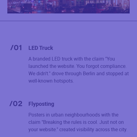
/
01
LED Truck
A branded LED truck with the claim "You
launched the website. You forgot compliance.
We didn't." drove through Berlin and stopped at
well-known hotspots.
/
02
Flyposting
Posters in urban neighbourhoods with the
claim "Breaking the rules is cool. Just not on
your website." created visibility across the city.