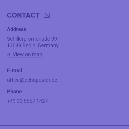
CONTACT
Address
Schillerpromenade 39
12049
Berlin
,
Germany
View on map
E-mail
office@echoposter.de
Phone
+49 30 5557 1427