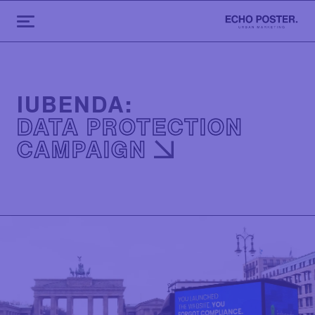
IUBENDA:
DATA PROTECTION
CAMPAIGN