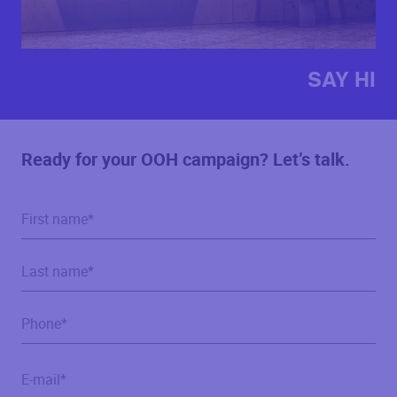
SAY HI
Ready for your OOH campaign? Let’s talk.