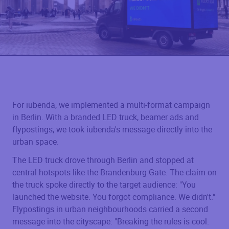
For iubenda, we implemented a multi-format campaign
in Berlin. With a branded LED truck, beamer ads and
flypostings, we took iubenda's message directly into the
urban space.
The LED truck drove through Berlin and stopped at
central hotspots like the Brandenburg Gate. The claim on
the truck spoke directly to the target audience: "You
launched the website. You forgot compliance. We didn't."
Flypostings in urban neighbourhoods carried a second
message into the cityscape: "Breaking the rules is cool.