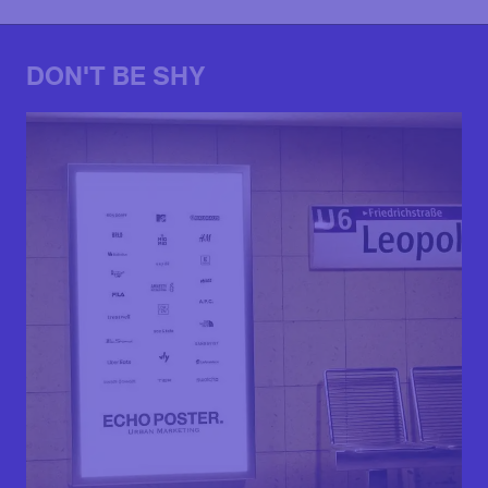
DON'T BE SHY