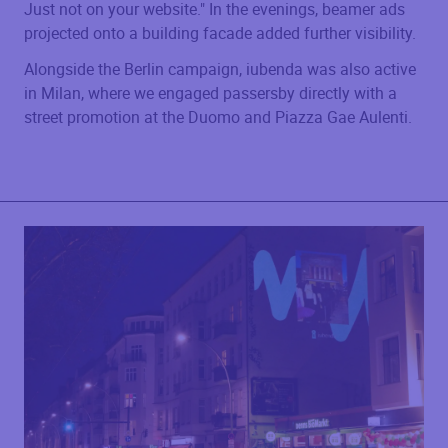
Just not on your website." In the evenings, beamer ads
projected onto a building facade added further visibility.
Alongside the Berlin campaign, iubenda was also active
in Milan, where we engaged passersby directly with a
street promotion at the Duomo and Piazza Gae Aulenti.