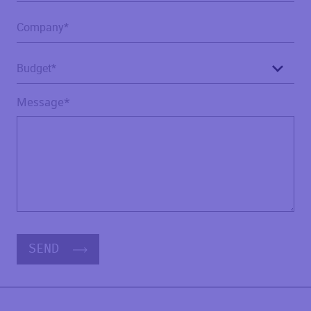
Message*
SEND