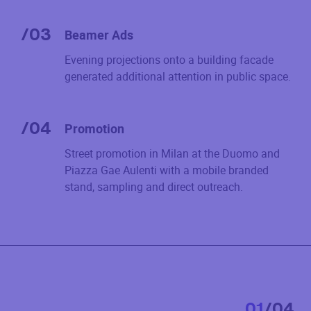
/
03
Beamer Ads
Evening projections onto a building facade
generated additional attention in public space.
/
04
Promotion
Street promotion in Milan at the Duomo and
Piazza Gae Aulenti with a mobile branded
stand, sampling and direct outreach.
0
1
/
0
4