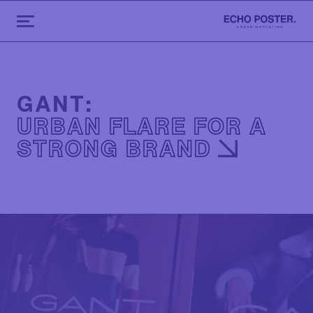
GANT:
URBAN FLARE FOR A
STRONG BRAND