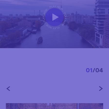
0
1
/
0
4