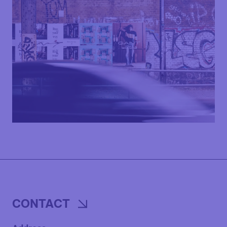
CONTACT