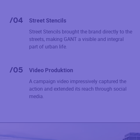
/
04
Street Stencils
Street Stencils brought the brand directly to the
streets, making GANT a visible and integral
part of urban life.
/
05
Video Produktion
A campaign video impressively captured the
action and extended its reach through social
media.