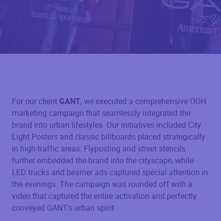
For our client
GANT
, we executed a comprehensive OOH
marketing campaign that seamlessly integrated the
brand into urban lifestyles. Our initiatives included City
Light Posters and classic billboards placed strategically
in high-traffic areas. Flyposting and street stencils
further embedded the brand into the cityscape, while
LED trucks and beamer ads captured special attention in
the evenings. The campaign was rounded off with a
video that captured the entire activation and perfectly
conveyed GANT’s urban spirit.