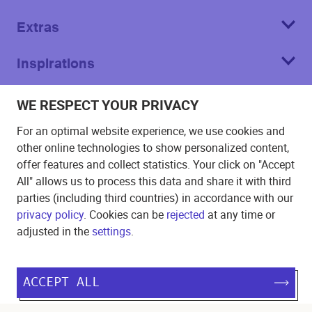
Extras
Inspirations
About
WE RESPECT YOUR PRIVACY
For an optimal website experience, we use cookies and
other online technologies to show personalized content,
offer features and collect statistics. Your click on "Accept
All" allows us to process this data and share it with third
Imprint
parties (including third countries) in accordance with our
privacy policy
. Cookies can be
rejected
at any time or
T&C
adjusted in the
settings
.
Privacy Policy
Cookie
ACCEPT ALL
©
2026
Echo Poster.
All rights reserved