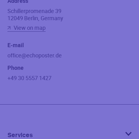
Address
Schillerpromenade 39
12049
Berlin
,
Germany
View on map
E-mail
office@echoposter.de
Phone
+49 30 5557 1427
Services