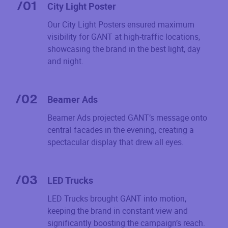
/
01
City Light Poster
Our City Light Posters ensured maximum
visibility for GANT at high-traffic locations,
showcasing the brand in the best light, day
and night.
/
02
Beamer Ads
Beamer Ads projected GANT’s message onto
central facades in the evening, creating a
spectacular display that drew all eyes.
/
03
LED Trucks
LED Trucks brought GANT into motion,
keeping the brand in constant view and
significantly boosting the campaign’s reach.