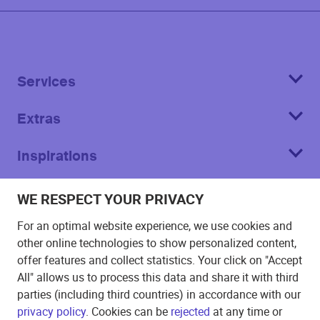
Services
Extras
Inspirations
About
WE RESPECT YOUR PRIVACY
For an optimal website experience, we use cookies and
other online technologies to show personalized content,
offer features and collect statistics. Your click on "Accept
All" allows us to process this data and share it with third
Imprint
parties (including third countries) in accordance with our
privacy policy
. Cookies can be
rejected
at any time or
T&C