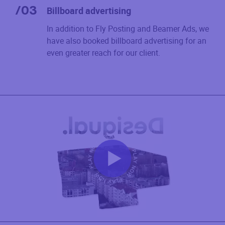
/
03
Billboard advertising
In addition to Fly Posting and Beamer Ads, we
have also booked billboard advertising for an
even greater reach for our client.