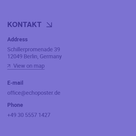
KONTAKT
Address
Schillerpromenade 39
12049
Berlin
,
Germany
View on map
E-mail
office@echoposter.de
Phone
+49 30 5557 1427