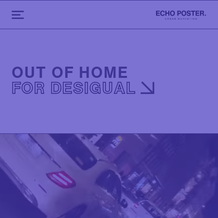
OUT OF HOME
FOR DESIGUAL