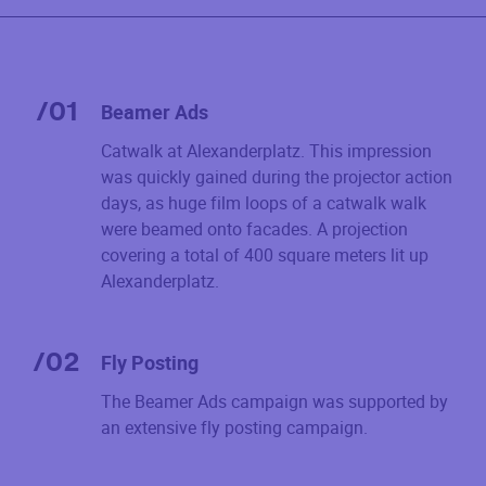
/
01
Beamer Ads
Catwalk at Alexanderplatz. This impression
was quickly gained during the projector action
days, as huge film loops of a catwalk walk
were beamed onto facades. A projection
covering a total of 400 square meters lit up
Alexanderplatz.
/
02
Fly Posting
The Beamer Ads campaign was supported by
an extensive fly posting campaign.