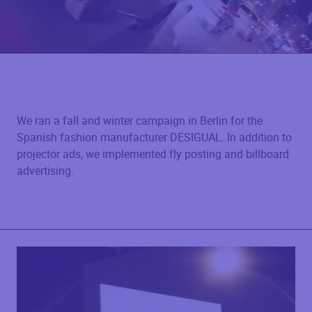
We ran a fall and winter campaign in Berlin for the
Spanish fashion manufacturer DESIGUAL. In addition to
projector ads, we implemented fly posting and billboard
advertising.